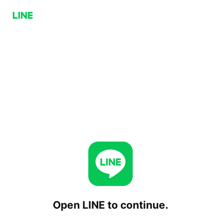
Open LINE to continue.