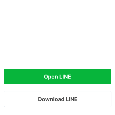
Open LINE
Download LINE